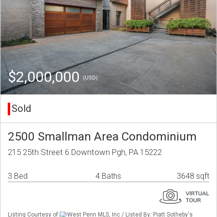
$2,000,000
(USD)
Sold
2500 Smallman Area Condominium
215 25th Street 6 Downtown Pgh, PA 15222
3 Bed
4 Baths
3648 sqft
Listing Courtesy of
West Penn MLS, Inc / Listed By: Piatt Sotheby's