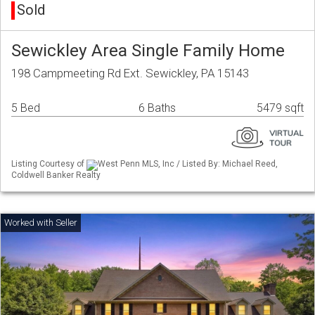
Sold
Sewickley Area Single Family Home
198 Campmeeting Rd Ext. Sewickley, PA 15143
5 Bed
6 Baths
5479 sqft
Listing Courtesy of
West Penn MLS, Inc / Listed By: Michael Reed,
Coldwell Banker Realty