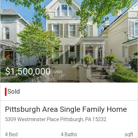
$1,500,000
(USD)
Sold
Pittsburgh Area Single Family Home
5309 Westminster Place Pittsburgh, PA 15232
4 Bed
4 Baths
sqft