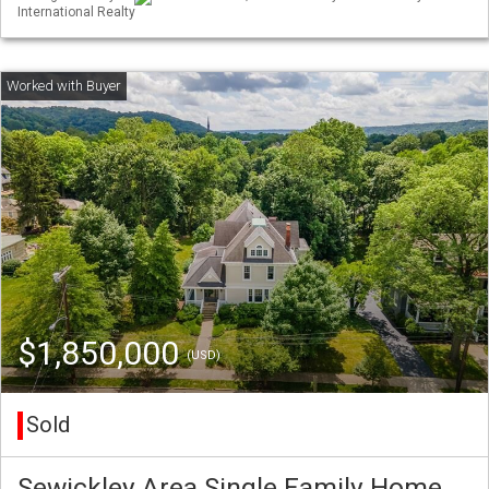
International Realty
$1,850,000
(USD)
Sold
Sewickley Area Single Family Home