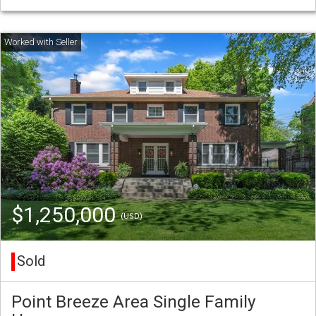
$1,250,000
(USD)
Sold
Point Breeze Area Single Family