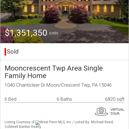
$1,351,350
(USD)
Sold
Mooncrescent Twp Area Single
Family Home
1040 Chanticleer Dr Moon/Crescent Twp, PA 15046
6 Bed
6 Baths
6820 sqft
Listing Courtesy of
West Penn MLS, Inc / Listed By: Michael Reed,
Coldwell Banker Realty