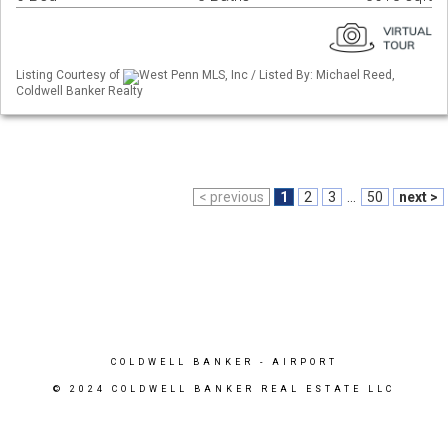
Listing Courtesy of
West Penn MLS, Inc / Listed By: Michael Reed,
Coldwell Banker Realty
< previous
1
2
3
...
50
next >
COLDWELL BANKER
- AIRPORT
© 2024 COLDWELL BANKER REAL ESTATE LLC