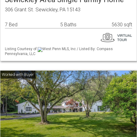
306 Grant St. Sewickley, PA 15143
7 Bed
5 Baths
5630 sqft
Listing Courtesy of
West Penn MLS, Inc / Listed By: Compass
Pennsylvania, LLC