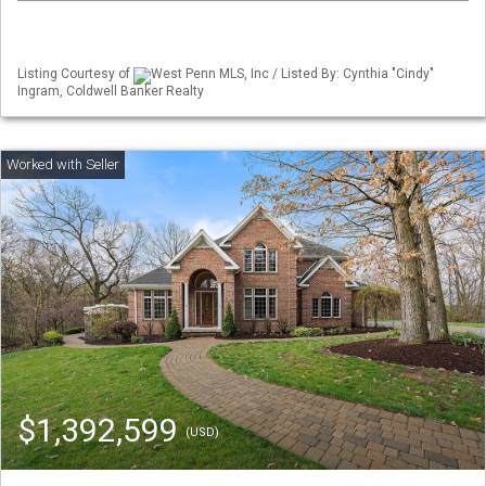
Listing Courtesy of
West Penn MLS, Inc / Listed By: Cynthia "Cindy"
Ingram, Coldwell Banker Realty
$1,392,599
(USD)