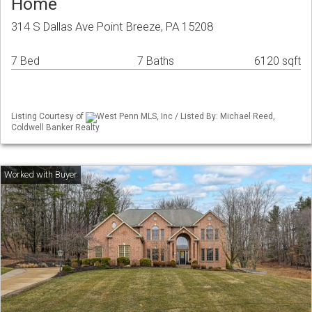
Home
314 S Dallas Ave Point Breeze, PA 15208
7 Bed
7 Baths
6120 sqft
Listing Courtesy of
West Penn MLS, Inc / Listed By: Michael Reed,
Coldwell Banker Realty