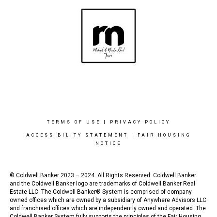
TERMS OF USE
|
PRIVACY POLICY
ACCESSIBILITY STATEMENT
|
FAIR HOUSING
NOTICE
© Coldwell Banker 2023 – 2024. All Rights Reserved. Coldwell Banker
and the Coldwell Banker logo are trademarks of Coldwell Banker Real
Estate LLC. The Coldwell Banker® System is comprised of company
owned offices which are owned by a subsidiary of Anywhere Advisors LLC
and franchised offices which are independently owned and operated. The
Coldwell Banker System fully supports the principles of the Fair Housing