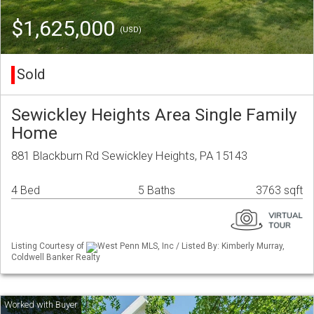
$1,625,000
(USD)
Sold
Sewickley Heights Area Single Family
Home
881 Blackburn Rd Sewickley Heights, PA 15143
4 Bed
5 Baths
3763 sqft
Listing Courtesy of
West Penn MLS, Inc / Listed By: Kimberly Murray,
Coldwell Banker Realty