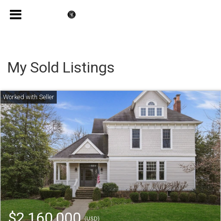
My Sold Listings
$2,160,000
(USD)