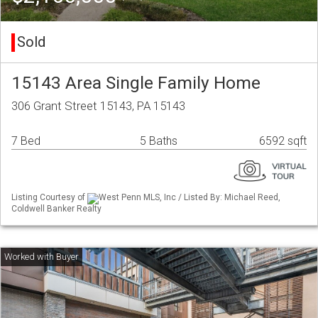
Sold
15143 Area Single Family Home
306 Grant Street 15143, PA 15143
7 Bed
5 Baths
6592 sqft
Listing Courtesy of
West Penn MLS, Inc / Listed By: Michael Reed,
Coldwell Banker Realty