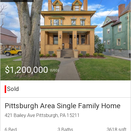
$1,200,000
(USD)
Sold
Pittsburgh Area Single Family Home
421 Bailey Ave Pittsburgh, PA 15211
6 Bed
3 Baths
3618 sqft