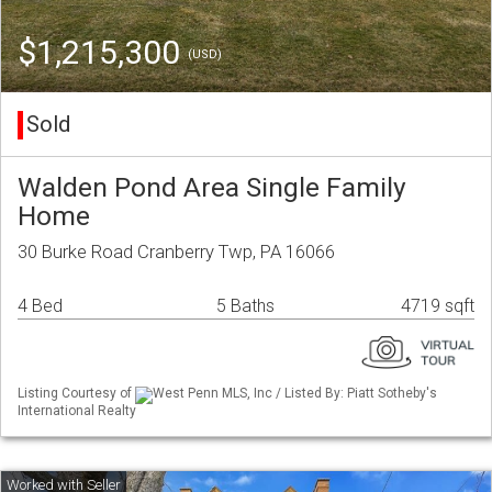
$1,215,300
(USD)
Sold
Walden Pond Area Single Family
Home
30 Burke Road Cranberry Twp, PA 16066
4 Bed
5 Baths
4719 sqft
Listing Courtesy of
West Penn MLS, Inc / Listed By: Piatt Sotheby's
International Realty