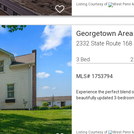
Listing Courtesy of
West Penn ML
Georgetown Area
2332 State Route 168
3 Bed
2
MLS# 1753794
Experience the perfect blend 
beautifully updated 3-bedroom
Listing Courtesy of
West Penn ML