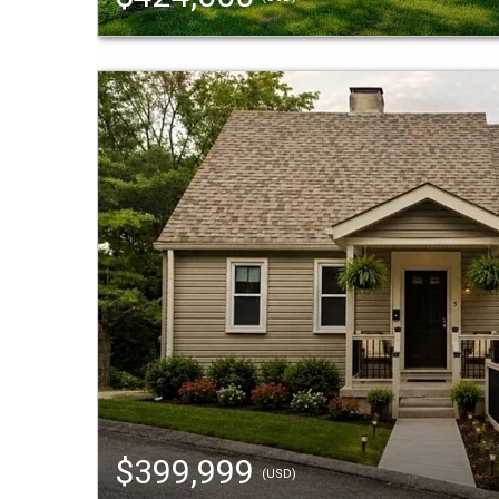
$399,999
(USD)