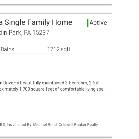
ea Single Family Home
Active
lin Park, PA 15237
 Baths
1712 sqft
Drive—a beautifully maintained 3-bedroom, 2 full
imately 1,700 square feet of comfortable living spa…
S, Inc / Listed By: Michael Reed, Coldwell Banker Realty