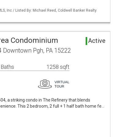
S, Inc / Listed By: Michael Reed, Coldwell Banker Realty
rea Condominium
Active
4 Downtown Pgh, PA 15222
 Baths
1258 sqft
, a striking condo in The Refinery that blends
enience. This 2 bedroom, 2 full + 1 half bath home fe…