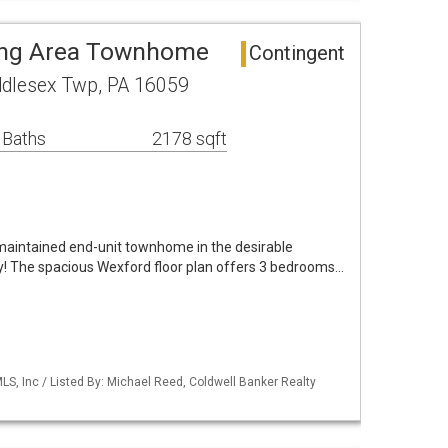
ing Area Townhome
Contingent
ddlesex Twp, PA 16059
 Baths
2178 sqft
maintained end-unit townhome in the desirable
! The spacious Wexford floor plan offers 3 bedrooms…
S, Inc / Listed By: Michael Reed, Coldwell Banker Realty