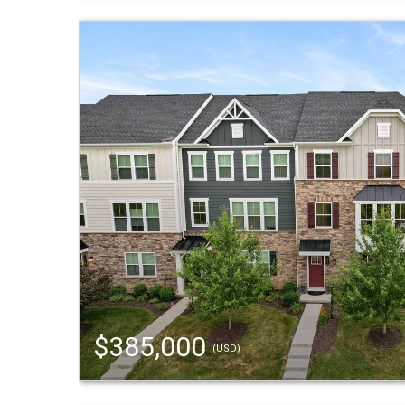
$385,000
(USD)