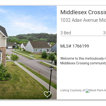
Middlesex Cross
1032 Adair Avenue Mi
3 Bed
3
MLS# 1766199
Welcome to this meticulously 
Middlesex Crossing community
Listing Courtesy of
West Penn ML