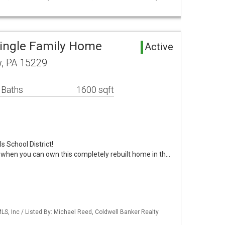
ingle Family Home
Active
w, PA 15229
 Baths
1600 sqft
s School District!
 when you can own this completely rebuilt home in th…
S, Inc / Listed By: Michael Reed, Coldwell Banker Realty