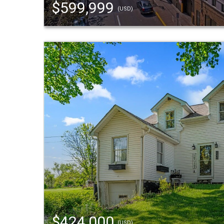
$599,999
(USD)
$424,000
(USD)