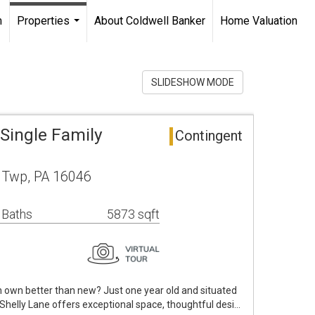
m
Properties
About Coldwell Banker
Home Valuation
...
SLIDESHOW MODE
Single Family
Contingent
 Twp, PA 16046
 Baths
5873 sqft
n own better than new? Just one year old and situated
Shelly Lane offers exceptional space, thoughtful desi…