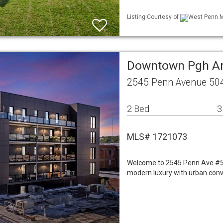
Listing Courtesy of
West Penn ML
Downtown Pgh A
2545 Penn Avenue 50
2 Bed
3
MLS# 1721073
Welcome to 2545 Penn Ave #504
modern luxury with urban conv