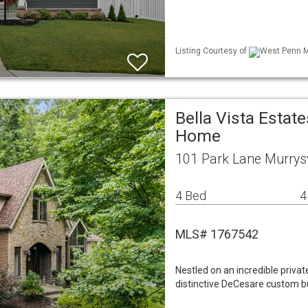
Listing Courtesy of
West Penn ML
Bella Vista Estat
Home
101 Park Lane Murrysv
4 Bed
4
MLS# 1767542
Nestled on an incredible private
distinctive DeCesare custom bu