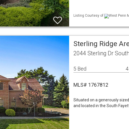
Listing Courtesy of
West Penn ML
Sterling Ridge A
2044 Sterling Dr Sout
5 Bed
4
MLS# 1767812
Situated on a generously sized
and located in the South Fayett