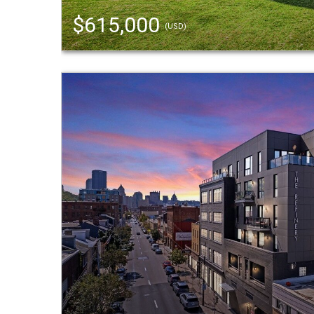
$615,000
(USD)