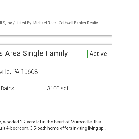
S, Inc / Listed By: Michael Reed, Coldwell Banker Realty
es Area Single Family
Active
ille, PA 15668
 Baths
3100 sqft
, wooded 1.2 acre lot in the heart of Murrysville, this
ilt 4-bedroom, 3.5-bath home offers inviting living sp…