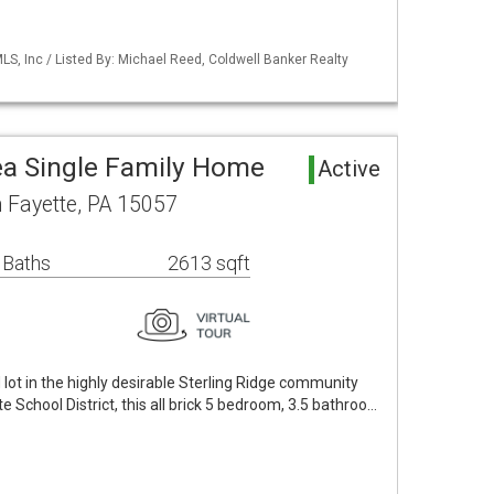
S, Inc / Listed By: Michael Reed, Coldwell Banker Realty
rea Single Family Home
Active
h Fayette, PA 15057
 Baths
2613 sqft
 lot in the highly desirable Sterling Ridge community
e School District, this all brick 5 bedroom, 3.5 bathroo…