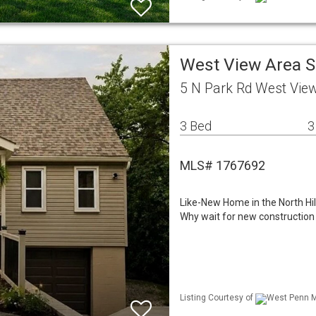
West View Area S
5 N Park Rd West Vie
3 Bed
3
MLS# 1767692
Like-New Home in the North Hill
Why wait for new construction
Listing Courtesy of
West Penn ML