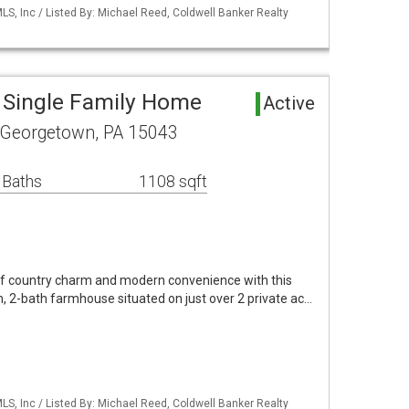
S, Inc / Listed By: Michael Reed, Coldwell Banker Realty
 Single Family Home
Active
 Georgetown, PA 15043
 Baths
1108 sqft
of country charm and modern convenience with this
, 2-bath farmhouse situated on just over 2 private ac…
S, Inc / Listed By: Michael Reed, Coldwell Banker Realty