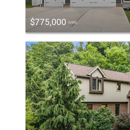
$775,000
(USD)