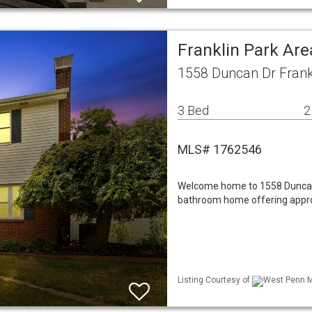
Franklin Park Ar
1558 Duncan Dr Frank
3 Bed
2
MLS# 1762546
Welcome home to 1558 Duncan 
bathroom home offering approx
Listing Courtesy of
West Penn ML