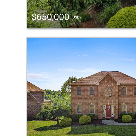
$650,000
(USD)