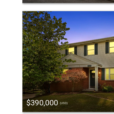
$390,000
(USD)