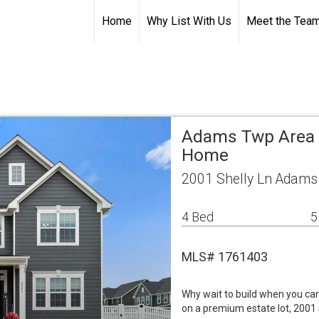
Home
Why List With Us
Meet the Tea
Adams Twp Area 
Home
2001 Shelly Ln Adams
4 Bed
5
MLS# 1761403
Why wait to build when you ca
on a premium estate lot, 2001 