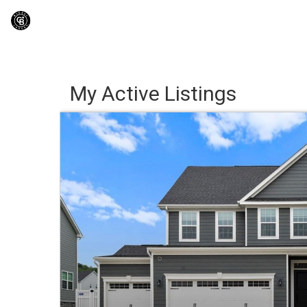
My Active Listings