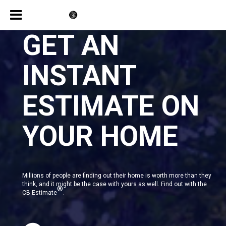
GET AN
INSTANT
ESTIMATE ON
YOUR HOME
Millions of people are finding out their home is worth more than they
think, and it might be the case with yours as well. Find out with the
®
CB Estimate
.