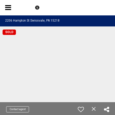
2206 Hampton St Swissvale, PA 15218
SOLD
Contact agent