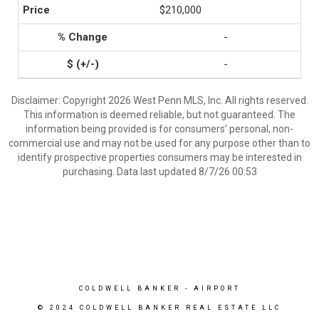
$210,000
-
-
Disclaimer: Copyright 2026 West Penn MLS, Inc. All rights reserved.
This information is deemed reliable, but not guaranteed. The
information being provided is for consumers’ personal, non-
commercial use and may not be used for any purpose other than to
identify prospective properties consumers may be interested in
purchasing. Data last updated 8/7/26 00:53
COLDWELL BANKER
- AIRPORT
© 2024 COLDWELL BANKER REAL ESTATE LLC