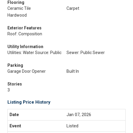
Flooring
Ceramic Tile
Carpet
Hardwood
Exterior Features
Roof: Composition
Utility Information
Utilities: Water Source: Public
Sewer: Public Sewer
Parking
Garage Door Opener
Built In
Stories
3
Listing Price History
Jan 07, 2026
Listed