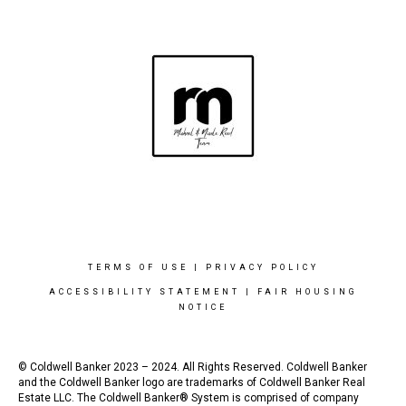
TERMS OF USE
|
PRIVACY POLICY
ACCESSIBILITY STATEMENT
|
FAIR HOUSING
NOTICE
© Coldwell Banker 2023 – 2024. All Rights Reserved. Coldwell Banker
and the Coldwell Banker logo are trademarks of Coldwell Banker Real
Estate LLC. The Coldwell Banker® System is comprised of company