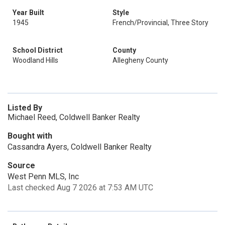
Year Built
Style
1945
French/Provincial, Three Story
School District
County
Woodland Hills
Allegheny County
Listed By
Michael Reed, Coldwell Banker Realty
Bought with
Cassandra Ayers, Coldwell Banker Realty
Source
West Penn MLS, Inc
Last checked Aug 7 2026 at 7:53 AM UTC