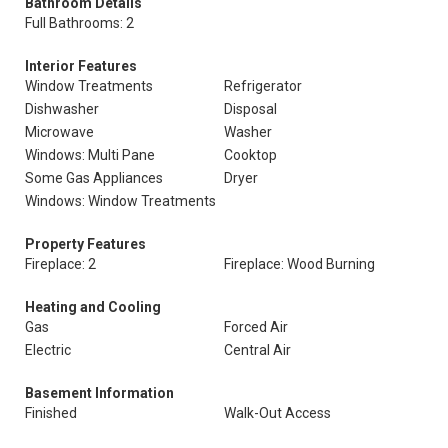
Bathroom Details
Full Bathrooms: 2
Interior Features
Window Treatments
Refrigerator
Dishwasher
Disposal
Microwave
Washer
Windows: Multi Pane
Cooktop
Some Gas Appliances
Dryer
Windows: Window Treatments
Property Features
Fireplace: 2
Fireplace: Wood Burning
Heating and Cooling
Gas
Forced Air
Electric
Central Air
Basement Information
Finished
Walk-Out Access