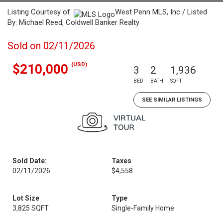
Listing Courtesy of:
West Penn MLS, Inc / Listed
By: Michael Reed, Coldwell Banker Realty
Sold on 02/11/2026
(USD)
$210,000
3
2
1,936
BED
BATH
SQFT
SEE SIMILAR LISTINGS
Sold Date:
Taxes
02/11/2026
$4,558
Lot Size
Type
3,825 SQFT
Single-Family Home