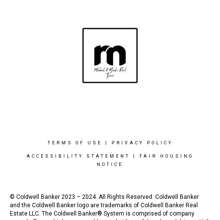
TERMS OF USE
|
PRIVACY POLICY
ACCESSIBILITY STATEMENT
|
FAIR HOUSING
NOTICE
© Coldwell Banker 2023 – 2024. All Rights Reserved. Coldwell Banker
and the Coldwell Banker logo are trademarks of Coldwell Banker Real
Estate LLC. The Coldwell Banker® System is comprised of company