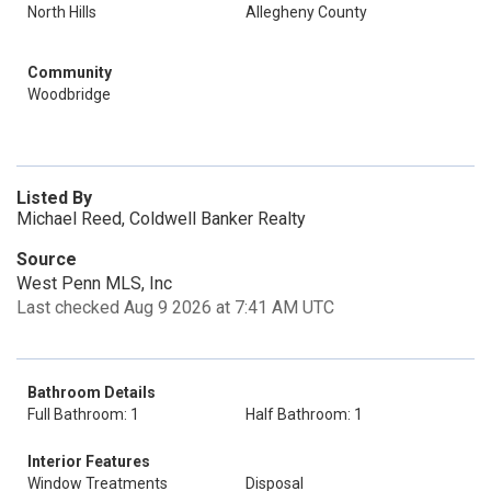
North Hills
Allegheny County
Community
Woodbridge
Listed By
Michael Reed, Coldwell Banker Realty
Source
West Penn MLS, Inc
Last checked Aug 9 2026 at 7:41 AM UTC
Bathroom Details
Full Bathroom: 1
Half Bathroom: 1
Interior Features
Window Treatments
Disposal