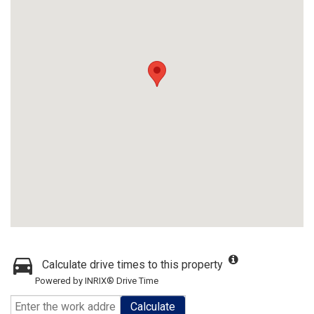
Calculate drive times to this property
Powered by INRIX® Drive Time
Calculate