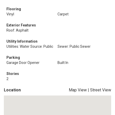
Flooring
Vinyl
Carpet
Exterior Features
Roof: Asphalt
Utility Information
Utilities: Water Source: Public
Sewer: Public Sewer
Parking
Garage Door Opener
Built In
Stories
2
Location
Map View
|
Street View