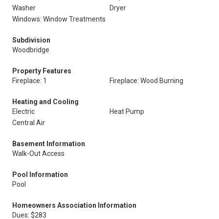
Washer
Dryer
Windows: Window Treatments
Subdivision
Woodbridge
Property Features
Fireplace: 1
Fireplace: Wood Burning
Heating and Cooling
Electric
Heat Pump
Central Air
Basement Information
Walk-Out Access
Pool Information
Pool
Homeowners Association Information
Dues: $283