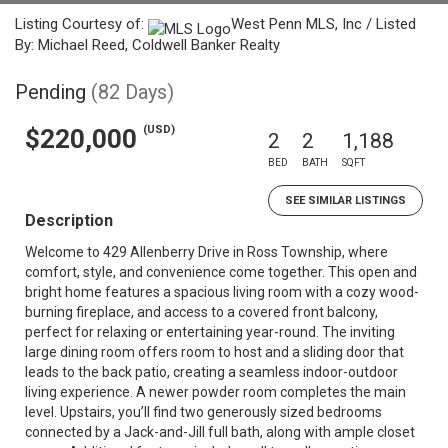
Listing Courtesy of:
West Penn MLS, Inc / Listed
By: Michael Reed, Coldwell Banker Realty
Pending
(82 Days)
(USD)
$220,000
2
2
1,188
BED
BATH
SQFT
SEE SIMILAR LISTINGS
Description
Welcome to 429 Allenberry Drive in Ross Township, where
comfort, style, and convenience come together. This open and
bright home features a spacious living room with a cozy wood-
burning fireplace, and access to a covered front balcony,
perfect for relaxing or entertaining year-round. The inviting
large dining room offers room to host and a sliding door that
leads to the back patio, creating a seamless indoor-outdoor
living experience. A newer powder room completes the main
level. Upstairs, you’ll find two generously sized bedrooms
connected by a Jack-and-Jill full bath, along with ample closet