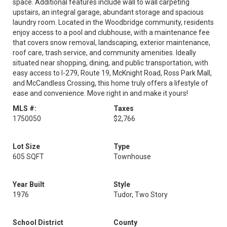
space. Additional features include wall to wall carpeting
upstairs, an integral garage, abundant storage and spacious
laundry room. Located in the Woodbridge community, residents
enjoy access to a pool and clubhouse, with a maintenance fee
that covers snow removal, landscaping, exterior maintenance,
roof care, trash service, and community amenities. Ideally
situated near shopping, dining, and public transportation, with
easy access to I-279, Route 19, McKnight Road, Ross Park Mall,
and McCandless Crossing, this home truly offers a lifestyle of
ease and convenience. Move right in and make it yours!
MLS #:
Taxes
1750050
$2,766
Lot Size
Type
605 SQFT
Townhouse
Year Built
Style
1976
Tudor, Two Story
School District
County