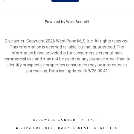
Powered by
Walk Score®
Disclaimer: Copyright 2026 West Penn MLS, Inc. All rights reserved.
This information is deemed reliable, but not guaranteed. The
information being provided is for consumers’ personal, non-
commercial use and may not be used for any purpose other than to
identify prospective properties consumers may be interested in
purchasing. Data last updated 8/9/26 00:41
COLDWELL BANKER
- AIRPORT
© 2024 COLDWELL BANKER REAL ESTATE LLC