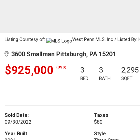
Listing Courtesy of:
West Penn MLS, Inc / Listed By: K
3600 Smallman Pittsburgh, PA 15201
$925,000
(USD)
3
3
2,295
BED
BATH
SQFT
Sold Date:
Taxes
09/30/2022
$80
Year Built
Style