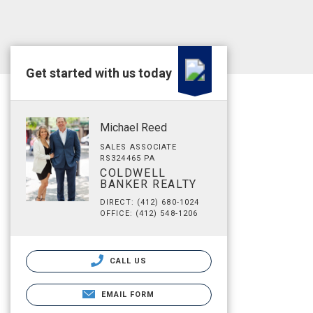
Get started with us today
Michael Reed
SALES ASSOCIATE
RS324465 PA
COLDWELL
BANKER REALTY
DIRECT: (412) 680-1024
OFFICE: (412) 548-1206
CALL US
EMAIL FORM