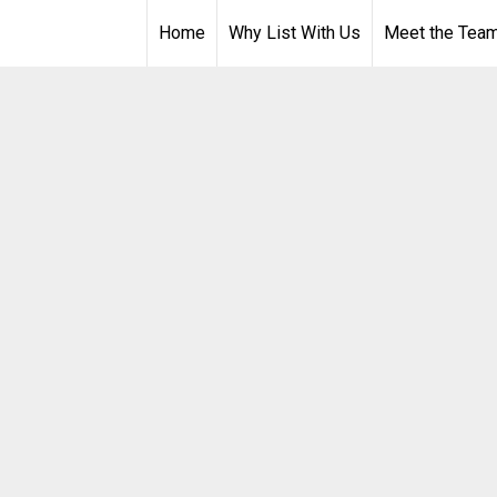
Home
Why List With Us
Meet the Tea