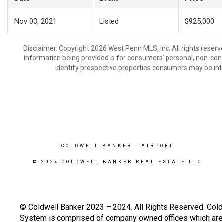
Nov 03, 2021
Listed
$925,000
Disclaimer: Copyright 2026 West Penn MLS, Inc. All rights reserv
information being provided is for consumers’ personal, non-co
identify prospective properties consumers may be int
COLDWELL BANKER
- AIRPORT
© 2024 COLDWELL BANKER REAL ESTATE LLC
© Coldwell Banker 2023 – 2024. All Rights Reserved. Cold
System is comprised of company owned offices which are 