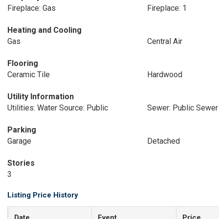
Fireplace: Gas
Fireplace: 1
Heating and Cooling
Gas
Central Air
Flooring
Ceramic Tile
Hardwood
Utility Information
Utilities: Water Source: Public
Sewer: Public Sewer
Parking
Garage
Detached
Stories
3
Listing Price History
Date
Event
Price