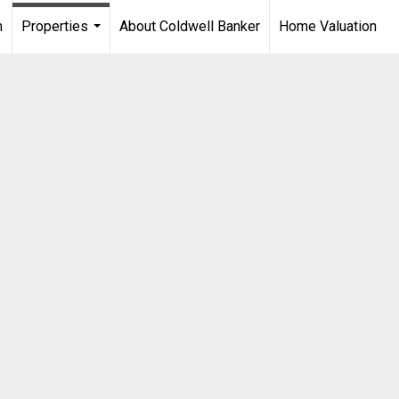
m
Properties
About Coldwell Banker
Home Valuation
...