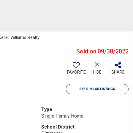
eller Williams Realty
Sold on 09/30/2022
FAVORITE
HIDE
SHARE
SEE SIMILAR LISTINGS
Type
Single-Family Home
School District