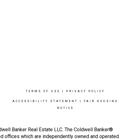
TERMS OF USE
|
PRIVACY POLICY
ACCESSIBILITY STATEMENT
|
FAIR HOUSING
NOTICE
ldwell Banker Real Estate LLC. The Coldwell Banker®
d offices which are independently owned and operated.