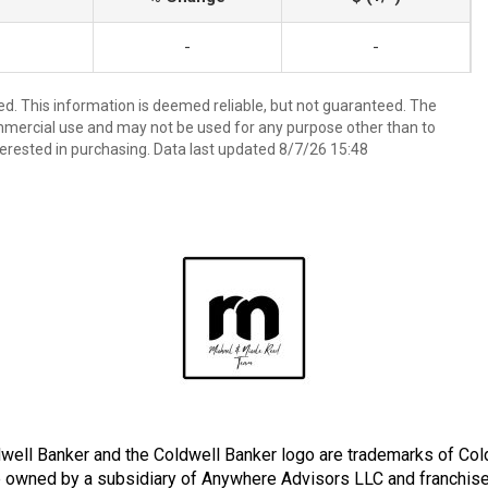
-
-
ed. This information is deemed reliable, but not guaranteed. The
mmercial use and may not be used for any purpose other than to
erested in purchasing. Data last updated 8/7/26 15:48
well Banker and the Coldwell Banker logo are trademarks of Co
owned by a subsidiary of Anywhere Advisors LLC and franchise