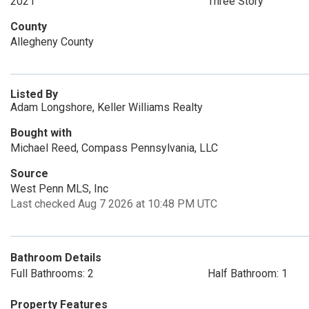
2021
Three Story
County
Allegheny County
Listed By
Adam Longshore, Keller Williams Realty
Bought with
Michael Reed, Compass Pennsylvania, LLC
Source
West Penn MLS, Inc
Last checked Aug 7 2026 at 10:48 PM UTC
Bathroom Details
Full Bathrooms: 2
Half Bathroom: 1
Property Features