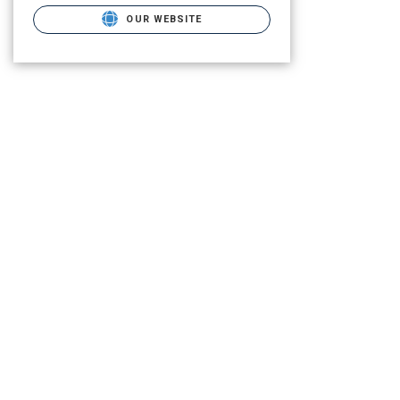
OUR WEBSITE