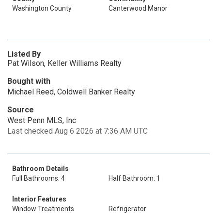
Washington County
Canterwood Manor
Listed By
Pat Wilson, Keller Williams Realty
Bought with
Michael Reed, Coldwell Banker Realty
Source
West Penn MLS, Inc
Last checked Aug 6 2026 at 7:36 AM UTC
Bathroom Details
Full Bathrooms: 4
Half Bathroom: 1
Interior Features
Window Treatments
Refrigerator