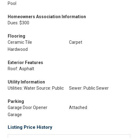
Pool
Homeowners Association Information
Dues: $300
Flooring
Ceramic Tile
Carpet
Hardwood
Exterior Features
Roof: Asphalt
Utility Information
Utilities: Water Source: Public
Sewer: Public Sewer
Parking
Garage Door Opener
Attached
Garage
Listing Price History