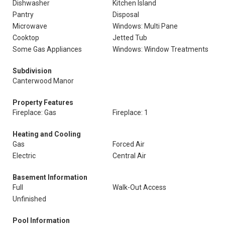
Dishwasher
Kitchen Island
Pantry
Disposal
Microwave
Windows: Multi Pane
Cooktop
Jetted Tub
Some Gas Appliances
Windows: Window Treatments
Subdivision
Canterwood Manor
Property Features
Fireplace: Gas
Fireplace: 1
Heating and Cooling
Gas
Forced Air
Electric
Central Air
Basement Information
Full
Walk-Out Access
Unfinished
Pool Information