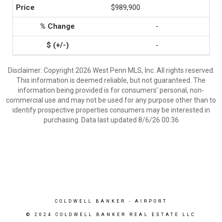
$989,900
-
-
Disclaimer: Copyright 2026 West Penn MLS, Inc. All rights reserved.
This information is deemed reliable, but not guaranteed. The
information being provided is for consumers’ personal, non-
commercial use and may not be used for any purpose other than to
identify prospective properties consumers may be interested in
purchasing. Data last updated 8/6/26 00:36
COLDWELL BANKER
- AIRPORT
© 2024 COLDWELL BANKER REAL ESTATE LLC