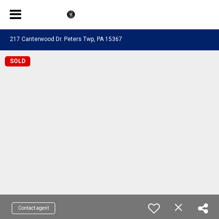
217 Canterwood Dr. Peters Twp, PA 15367
SOLD
Contact agent