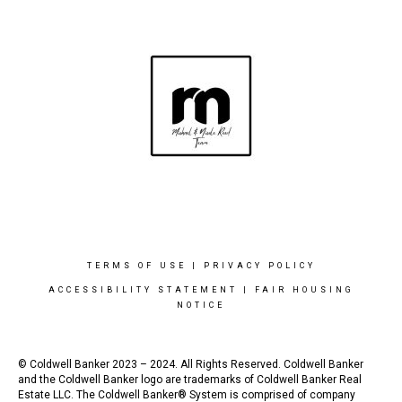
TERMS OF USE
|
PRIVACY POLICY
ACCESSIBILITY STATEMENT
|
FAIR HOUSING
NOTICE
© Coldwell Banker 2023 – 2024. All Rights Reserved. Coldwell Banker
and the Coldwell Banker logo are trademarks of Coldwell Banker Real
Estate LLC. The Coldwell Banker® System is comprised of company