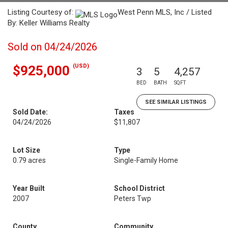
Listing Courtesy of:
West Penn MLS, Inc / Listed
By: Keller Williams Realty
Sold on 04/24/2026
(USD)
$925,000
3
5
4,257
BED
BATH
SQFT
SEE SIMILAR LISTINGS
Sold Date:
Taxes
04/24/2026
$11,807
Lot Size
Type
0.79 acres
Single-Family Home
Year Built
School District
2007
Peters Twp
County
Community