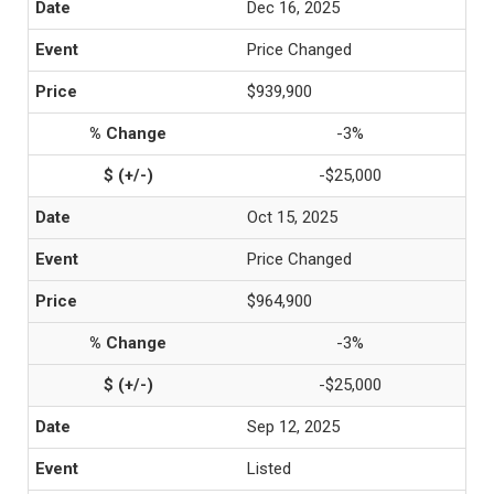
Dec 16, 2025
Price Changed
$939,900
-3%
-$25,000
Oct 15, 2025
Price Changed
$964,900
-3%
-$25,000
Sep 12, 2025
Listed