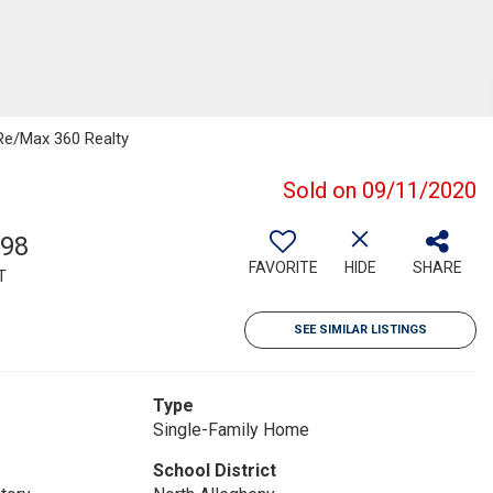
 Re/Max 360 Realty
Sold on 09/11/2020
598
FAVORITE
HIDE
SHARE
T
SEE SIMILAR LISTINGS
Type
Single-Family Home
School District