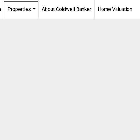
m
Properties
About Coldwell Banker
Home Valuation
...