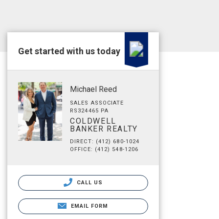
Get started with us today
Michael Reed
SALES ASSOCIATE
RS324465 PA
COLDWELL
BANKER REALTY
DIRECT: (412) 680-1024
OFFICE: (412) 548-1206
CALL US
EMAIL FORM