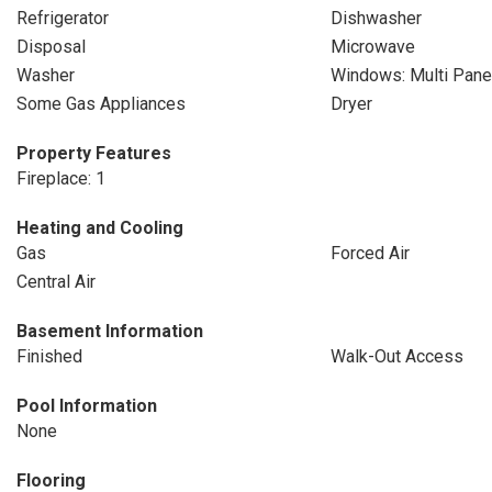
Refrigerator
Dishwasher
Disposal
Microwave
Washer
Windows: Multi Pane
Some Gas Appliances
Dryer
Property Features
Fireplace: 1
Heating and Cooling
Gas
Forced Air
Central Air
Basement Information
Finished
Walk-Out Access
Pool Information
None
Flooring