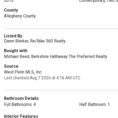
2015
Contemporary, Two S
County
Allegheny County
Listed By
Dawn Bierker, Re/Max 360 Realty
Bought with
Michael Reed, Berkshire Hathaway The Preferred Realty
Source
West Penn MLS, Inc
Last checked Aug 7 2026 at 4:16 AM UTC
Bathroom Details
Full Bathrooms: 4
Half Bathroom: 1
Interior Features