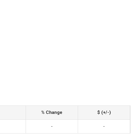
% Change
$ (+/-)
-
-