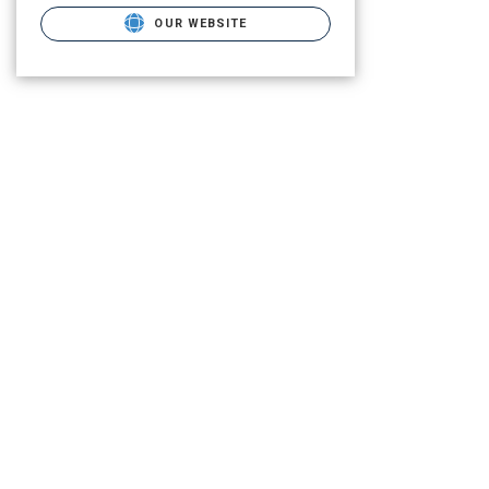
OUR WEBSITE