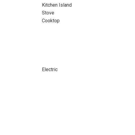
Kitchen Island
Stove
Cooktop
Electric