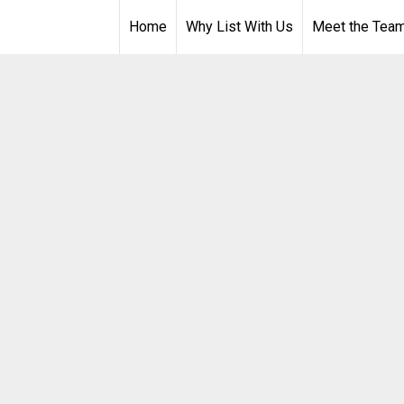
Home
Why List With Us
Meet the Tea