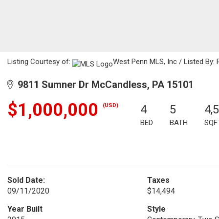
Listing Courtesy of:
West Penn MLS, Inc / Listed By:
9811 Sumner Dr McCandless, PA 15101
$1,000,000
(USD)
4
5
4,
BED
BATH
SQF
Sold Date:
Taxes
09/11/2020
$14,494
Year Built
Style