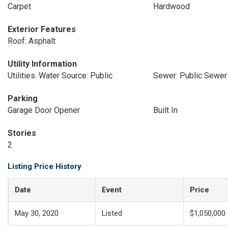
Carpet
Hardwood
Exterior Features
Roof: Asphalt
Utility Information
Utilities: Water Source: Public
Sewer: Public Sewer
Parking
Garage Door Opener
Built In
Stories
2
Listing Price History
Date
Event
Price
May 30, 2020
Listed
$1,050,000