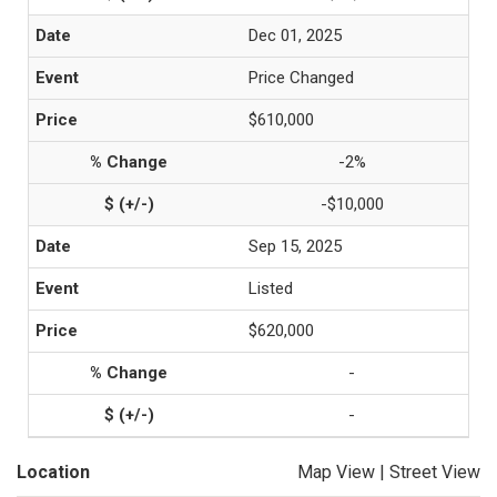
Dec 01, 2025
Price Changed
$610,000
-2%
-$10,000
Sep 15, 2025
Listed
$620,000
-
-
Location
Map View
|
Street View