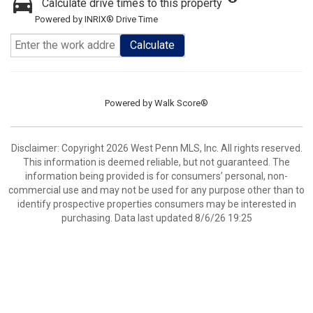
Calculate drive times to this property
Powered by INRIX® Drive Time
Calculate
Powered by
Walk Score®
Disclaimer: Copyright 2026 West Penn MLS, Inc. All rights reserved.
This information is deemed reliable, but not guaranteed. The
information being provided is for consumers’ personal, non-
commercial use and may not be used for any purpose other than to
identify prospective properties consumers may be interested in
purchasing. Data last updated 8/6/26 19:25