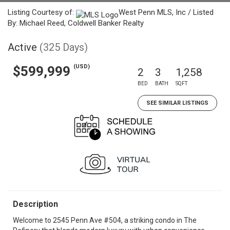
Listing Courtesy of:
West Penn MLS, Inc / Listed
By: Michael Reed, Coldwell Banker Realty
Active
(325 Days)
(USD)
$599,999
2
3
1,258
BED
BATH
SQFT
SEE SIMILAR LISTINGS
Description
Welcome to 2545 Penn Ave #504, a striking condo in The