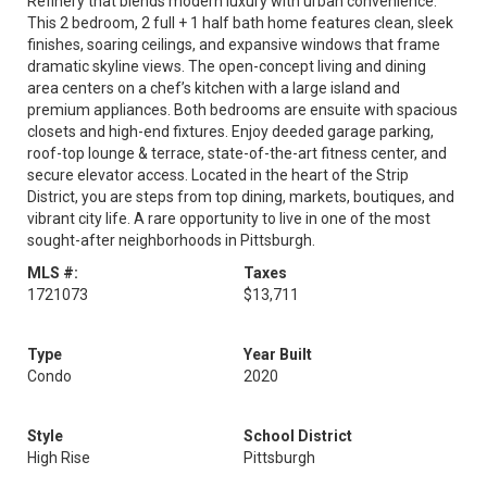
Refinery that blends modern luxury with urban convenience.
This 2 bedroom, 2 full + 1 half bath home features clean, sleek
finishes, soaring ceilings, and expansive windows that frame
dramatic skyline views. The open-concept living and dining
area centers on a chef’s kitchen with a large island and
premium appliances. Both bedrooms are ensuite with spacious
closets and high-end fixtures. Enjoy deeded garage parking,
roof-top lounge & terrace, state-of-the-art fitness center, and
secure elevator access. Located in the heart of the Strip
District, you are steps from top dining, markets, boutiques, and
vibrant city life. A rare opportunity to live in one of the most
sought-after neighborhoods in Pittsburgh.
MLS #:
Taxes
1721073
$13,711
Type
Year Built
Condo
2020
Style
School District
High Rise
Pittsburgh