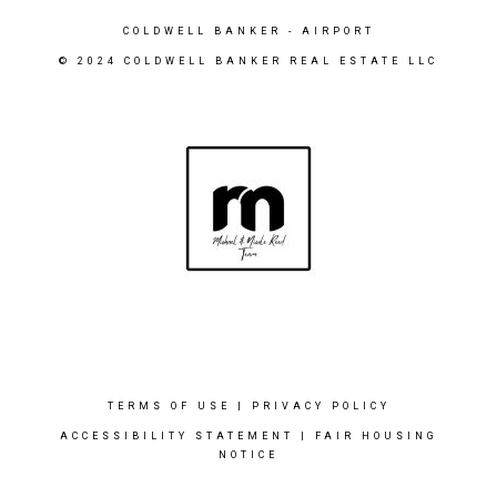
COLDWELL BANKER
- AIRPORT
© 2024 COLDWELL BANKER REAL ESTATE LLC
TERMS OF USE
|
PRIVACY POLICY
ACCESSIBILITY STATEMENT
|
FAIR HOUSING
NOTICE