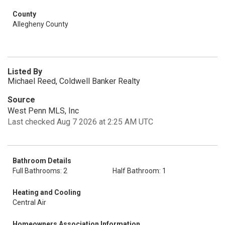
County
Allegheny County
Listed By
Michael Reed, Coldwell Banker Realty
Source
West Penn MLS, Inc
Last checked Aug 7 2026 at 2:25 AM UTC
Bathroom Details
Full Bathrooms: 2
Half Bathroom: 1
Heating and Cooling
Central Air
Homeowners Association Information