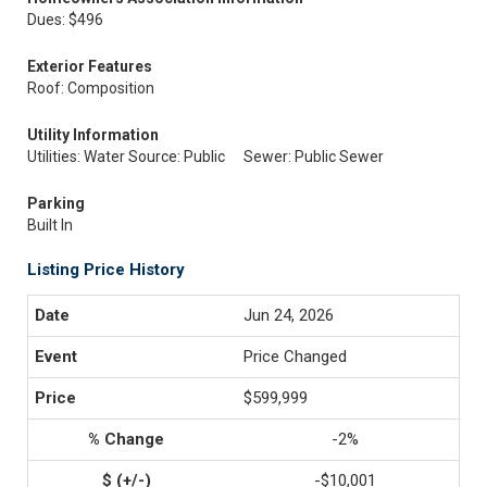
Dues: $496
Exterior Features
Roof: Composition
Utility Information
Utilities: Water Source: Public
Sewer: Public Sewer
Parking
Built In
Listing Price History
Jun 24, 2026
Price Changed
$599,999
-2%
-$10,001