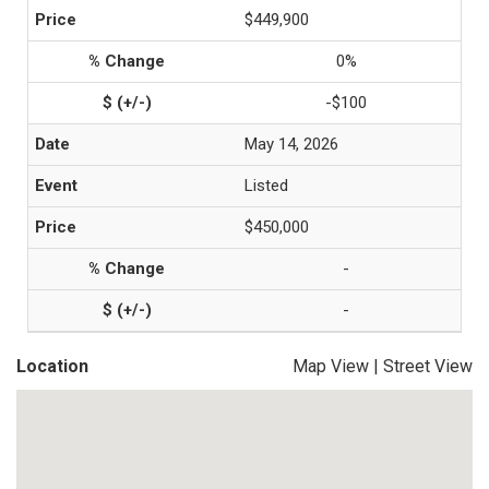
$449,900
0%
-$100
May 14, 2026
Listed
$450,000
-
-
Location
Map View
|
Street View