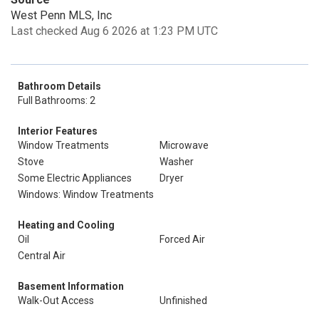
West Penn MLS, Inc
Last checked Aug 6 2026 at 1:23 PM UTC
Bathroom Details
Full Bathrooms: 2
Interior Features
Window Treatments
Microwave
Stove
Washer
Some Electric Appliances
Dryer
Windows: Window Treatments
Heating and Cooling
Oil
Forced Air
Central Air
Basement Information
Walk-Out Access
Unfinished