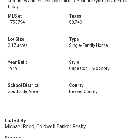
amenities and endless possibilities. Schedule your private tour
today!
MLS #:
Taxes
1753794
$3,749
Lot Size
Type
2.17 acres
Single-Family Home
Year Built
Style
1949
Cape Cod, Two Story
School District
County
Southside Area
Beaver County
Listed By
Michael Reed, Coldwell Banker Realty
Source