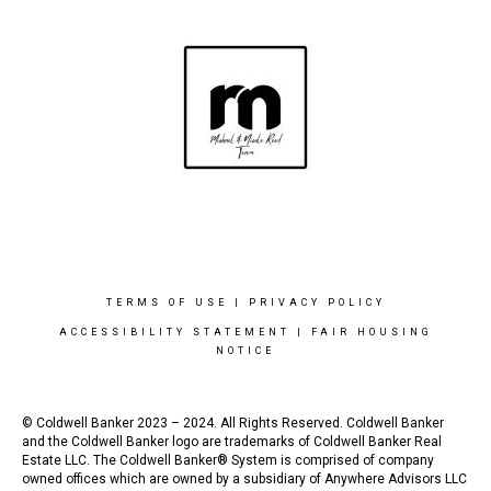
TERMS OF USE
|
PRIVACY POLICY
ACCESSIBILITY STATEMENT
|
FAIR HOUSING
NOTICE
© Coldwell Banker 2023 – 2024. All Rights Reserved. Coldwell Banker
and the Coldwell Banker logo are trademarks of Coldwell Banker Real
Estate LLC. The Coldwell Banker® System is comprised of company
owned offices which are owned by a subsidiary of Anywhere Advisors LLC