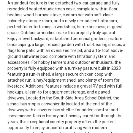
A standout feature is the detached two-car garage and fully
remodeled heated studio/man cave, complete with in-floor
heating, wood-burning stove, custom bar with soft-close
cabinetry, storage room, and a newly remodeled bathroom,
perfect for entertaining, a workshop, home business, or guest
space. Outdoor amenities make this property truly special.
Enjoy a level backyard, established perennial gardens, mature
landscaping, a large, fenced garden with fruit-bearing shrubs, a
flagstone patio with an oversized fire pit, and a 15-foot above-
ground saltwater pool complete with filtration system and
accessories. For hobby farmers and outdoor enthusiasts, the
property is fully equipped with a turnkey pasture built in 2023
featuring a run-in shed, a large secure chicken coop with
attached run, a hay/equipment shed, and plenty of room for
livestock. Additional features include a gravel RV pad with full
hookups, a lean-to for equipment storage, and a paved
driveway. Located in the South Side Area School District, the
school bus stop is conveniently located at the end of the
driveway with a covered bus shelter for added comfort and
convenience. Rich in history and lovingly cared for through the
years, this exceptional country property offers the perfect
opportunity to enjoy peaceful rural living with modern