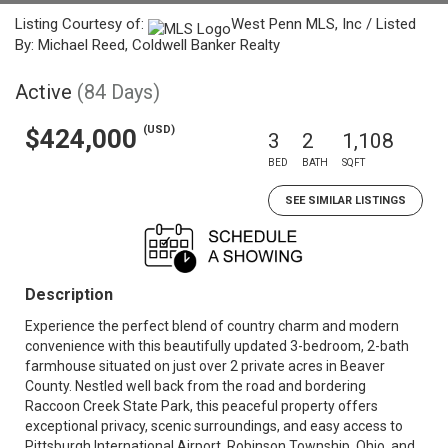
Listing Courtesy of:
West Penn MLS, Inc / Listed
By: Michael Reed, Coldwell Banker Realty
Active
(84 Days)
(USD)
$424,000
3
2
1,108
BED
BATH
SQFT
SEE SIMILAR LISTINGS
Description
Experience the perfect blend of country charm and modern
convenience with this beautifully updated 3-bedroom, 2-bath
farmhouse situated on just over 2 private acres in Beaver
County. Nestled well back from the road and bordering
Raccoon Creek State Park, this peaceful property offers
exceptional privacy, scenic surroundings, and easy access to
Pittsburgh International Airport, Robinson Township, Ohio, and