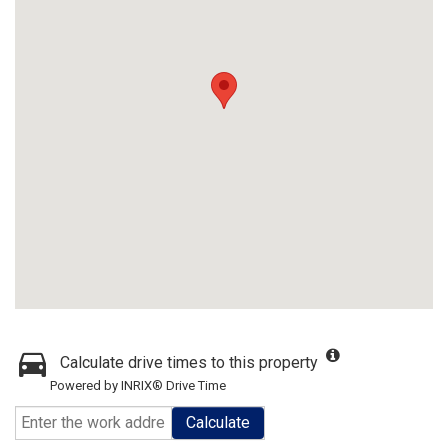
Calculate drive times to this property
Powered by INRIX® Drive Time
Calculate