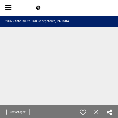
2332 State Route 168 Georgetown, PA 15043
Contact agent