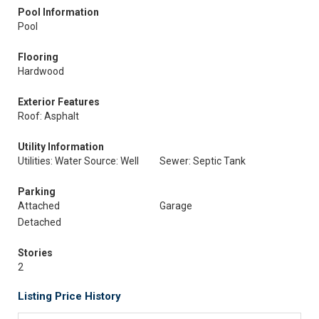
Pool Information
Pool
Flooring
Hardwood
Exterior Features
Roof: Asphalt
Utility Information
Utilities: Water Source: Well
Sewer: Septic Tank
Parking
Attached
Garage
Detached
Stories
2
Listing Price History