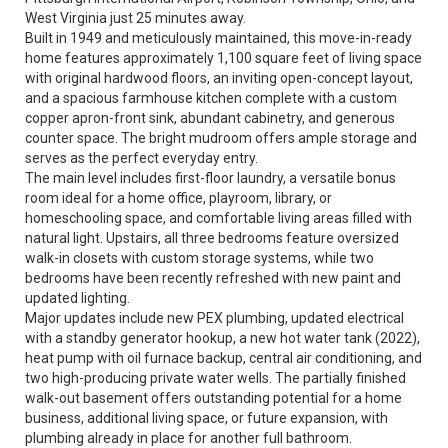
West Virginia just 25 minutes away.
Built in 1949 and meticulously maintained, this move-in-ready
home features approximately 1,100 square feet of living space
with original hardwood floors, an inviting open-concept layout,
and a spacious farmhouse kitchen complete with a custom
copper apron-front sink, abundant cabinetry, and generous
counter space. The bright mudroom offers ample storage and
serves as the perfect everyday entry.
The main level includes first-floor laundry, a versatile bonus
room ideal for a home office, playroom, library, or
homeschooling space, and comfortable living areas filled with
natural light. Upstairs, all three bedrooms feature oversized
walk-in closets with custom storage systems, while two
bedrooms have been recently refreshed with new paint and
updated lighting.
Major updates include new PEX plumbing, updated electrical
with a standby generator hookup, a new hot water tank (2022),
heat pump with oil furnace backup, central air conditioning, and
two high-producing private water wells. The partially finished
walk-out basement offers outstanding potential for a home
business, additional living space, or future expansion, with
plumbing already in place for another full bathroom.