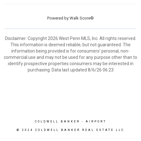
Powered by
Walk Score®
Disclaimer: Copyright 2026 West Penn MLS, Inc. All rights reserved.
This information is deemed reliable, but not guaranteed. The
information being provided is for consumers’ personal, non-
commercial use and may not be used for any purpose other than to
identify prospective properties consumers may be interested in
purchasing. Data last updated 8/6/26 06:23
COLDWELL BANKER
- AIRPORT
© 2024 COLDWELL BANKER REAL ESTATE LLC